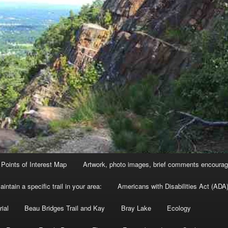
Points of Interest Map
Artwork, photo images, brief comments encourag
intain a specific trail in your area:
Americans with Disabilities Act (ADA)
ial
Beau Bridges Trail and Kay
Bray Lake
Ecology