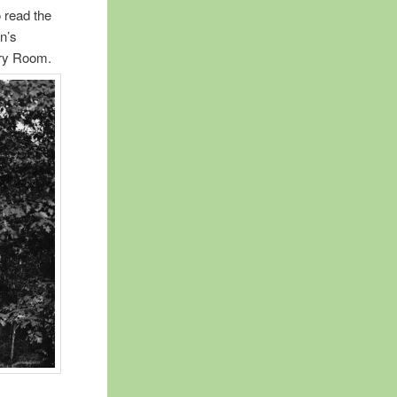
 read the
n’s
ory Room.