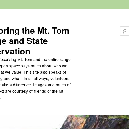
oring the Mt. Tom
e and State
rvation
eserving Mt. Tom and the entire range
s open space says much about who we
at we value. This site also speaks of
ng and what –in small ways, volunteers
make a difference. Images and much of
text are courtesy of friends of the Mt.
e.