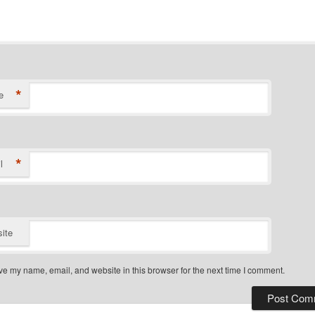
*
e
*
l
ite
e my name, email, and website in this browser for the next time I comment.