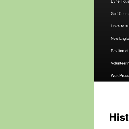
Eyrie Hou
Golf Cours
Links to s
New Englan
Pavilion at
Volunteeri
WordPress.
His