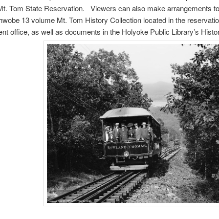
 Mt. Tom State Reservation. Viewers can also make arrangements to
wobe 13 volume Mt. Tom History Collection located in the reservatio
 office, as well as documents in the Holyoke Public Library’s Hist