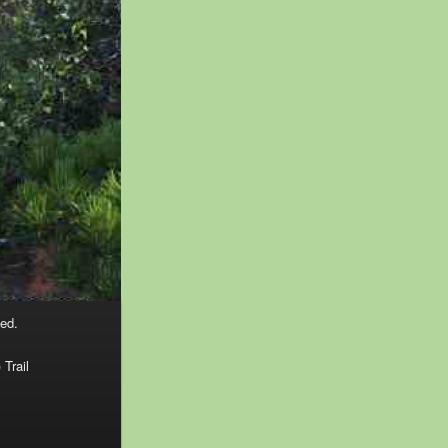
ed.
 Trail