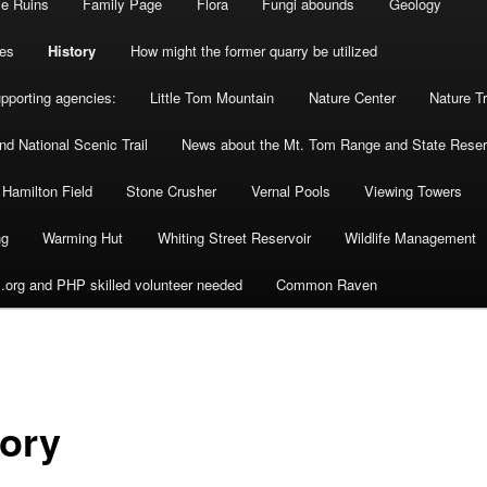
se Ruins
Family Page
Flora
Fungi abounds
Geology
es
History
How might the former quarry be utilized
upporting agencies:
Little Tom Mountain
Nature Center
Nature Tr
d National Scenic Trail
News about the Mt. Tom Range and State Reser
 Hamilton Field
Stone Crusher
Vernal Pools
Viewing Towers
ng
Warming Hut
Whiting Street Reservoir
Wildlife Management
org and PHP skilled volunteer needed
Common Raven
tory