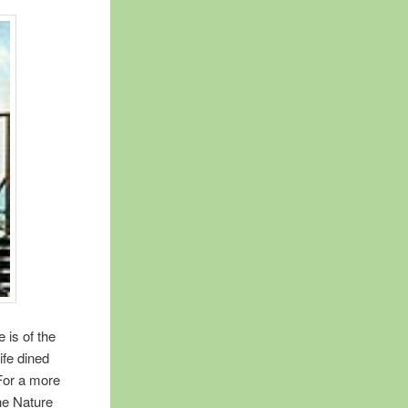
 is of the
ife dined
 For a more
the Nature