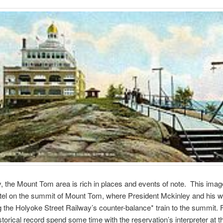
ly, the Mount Tom area is rich in places and events of note. This image
el on the summit of Mount Tom, where President Mckinley and his w
ng the Holyoke Street Railway’s counter-balance* train to the summit.
istorical record spend some time with the reservation’s interpreter at 