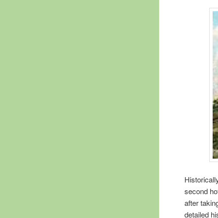
Historical
second hot
after taki
detailed h