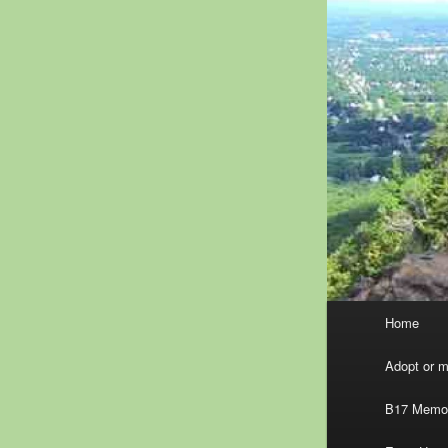
Main
Home
menu
Adopt or ma
B17 Memor