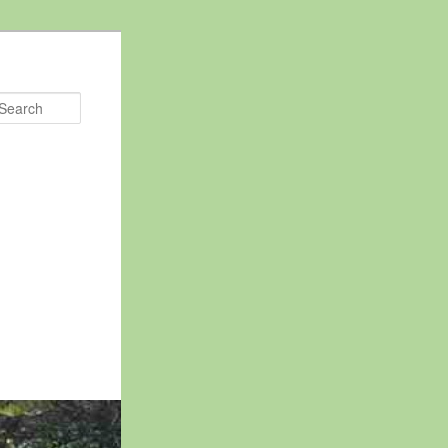
Search