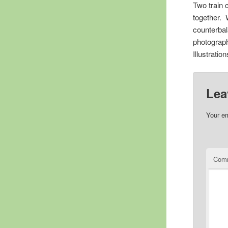
Two train 
together. 
counterbal
photograph
Illustratio
Lea
Your em
Com