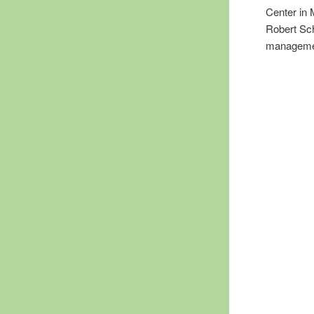
Center in
Robert Sch
management