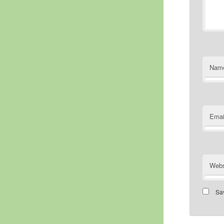
Nam
Emai
Webs
Sav