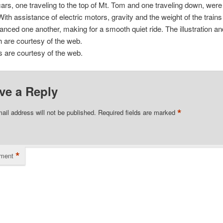
cars, one traveling to the top of Mt. Tom and one traveling down, wer
With assistance of electric motors, gravity and the weight of the trains
anced one another, making for a smooth quiet ride. The illustration an
 are courtesy of the web.
ns are courtesy of the web.
ve a Reply
*
ail address will not be published.
Required fields are marked
*
ment