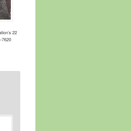
ation’s 22
78-7620