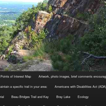
Points of Interest Map
Artwork, photo images, brief comments encourag
intain a specific trail in your area:
Americans with Disabilities Act (ADA)
ial
Beau Bridges Trail and Kay
Bray Lake
Ecology