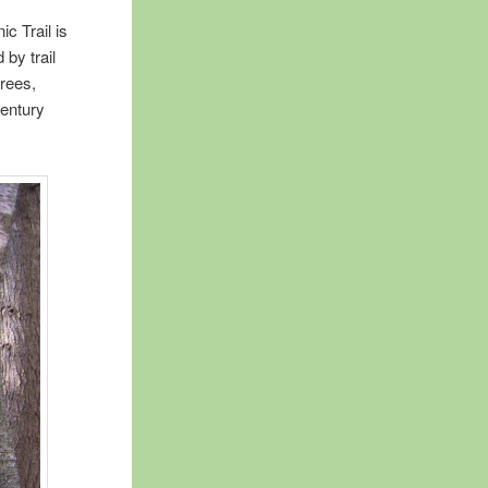
c Trail is
 by trail
trees,
century