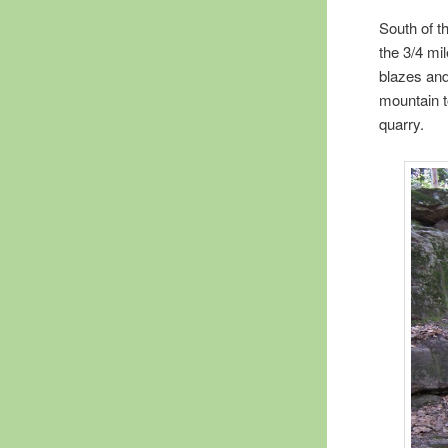
South of t
the 3/4 mil
blazes and
mountain t
quarry.