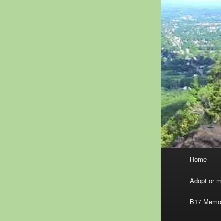
Main
Home
menu
Adopt or ma
B17 Memor