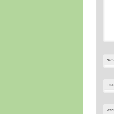
Nam
Emai
Webs