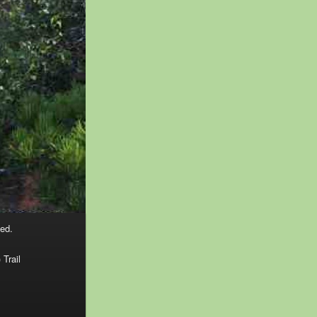
ed.
 Trail