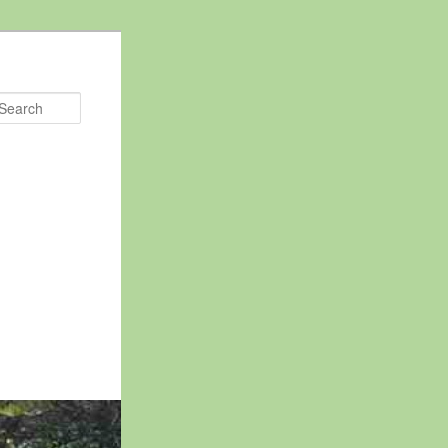
Search