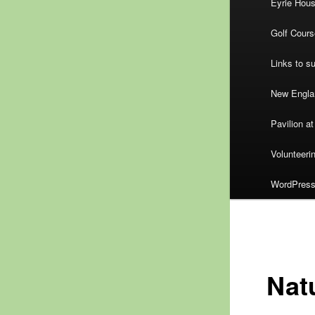
Eyrie Hou
Golf Cours
Links to s
New Englan
Pavilion at
Volunteeri
WordPress.
Natu