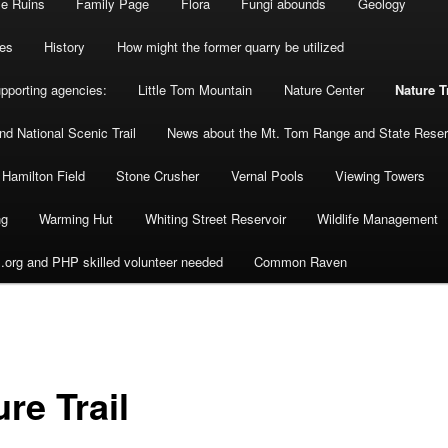
se Ruins
Family Page
Flora
Fungi abounds
Geology
es
History
How might the former quarry be utilized
upporting agencies:
Little Tom Mountain
Nature Center
Nature T
d National Scenic Trail
News about the Mt. Tom Range and State Reser
 Hamilton Field
Stone Crusher
Vernal Pools
Viewing Towers
ng
Warming Hut
Whiting Street Reservoir
Wildlife Management
org and PHP skilled volunteer needed
Common Raven
re Trail