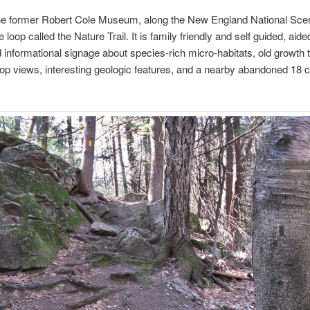
he former Robert Cole Museum, along the New England National Sceni
e loop called the Nature Trail. It is family friendly and self guided, aided
 informational signage about species-rich micro-habitats, old growth 
op views, interesting geologic features, and a nearby abandoned 18 