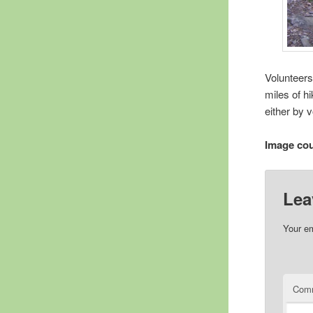
Volunteers
miles of h
either by 
Image cou
Lea
Your em
Com