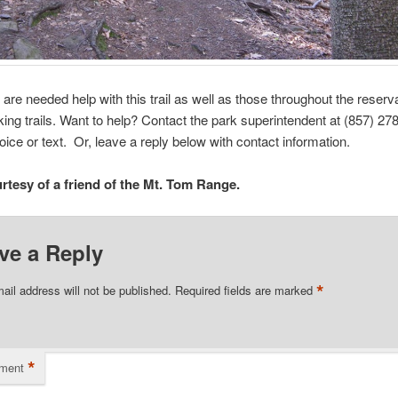
 are needed help with this trail as well as those throughout the reserv
iking trails. Want to help? Contact the park superintendent at (857) 2
voice or text. Or, leave a reply below with contact information.
rtesy of a friend of the Mt. Tom Range.
ve a Reply
*
ail address will not be published.
Required fields are marked
*
ment