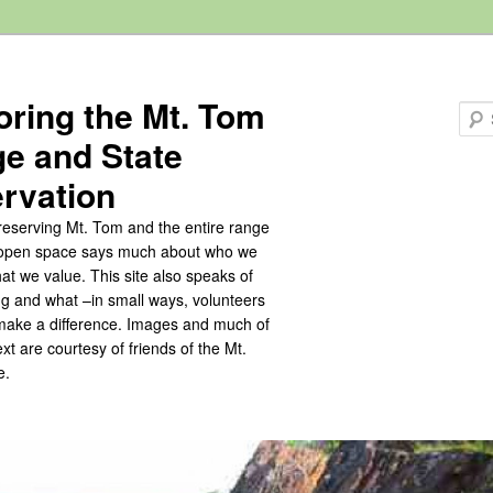
oring the Mt. Tom
e and State
rvation
eserving Mt. Tom and the entire range
s open space says much about who we
at we value. This site also speaks of
ng and what –in small ways, volunteers
make a difference. Images and much of
text are courtesy of friends of the Mt.
e.